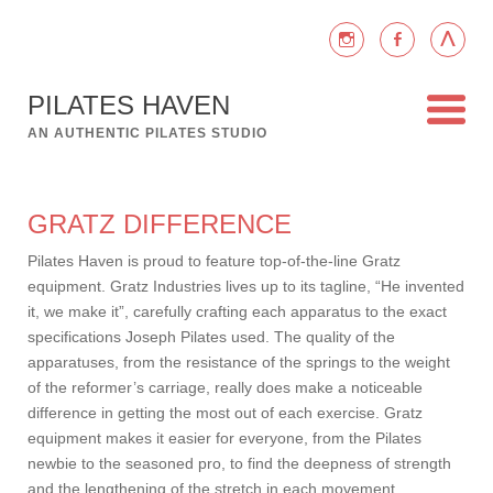
PILATES HAVEN
AN AUTHENTIC PILATES STUDIO
GRATZ DIFFERENCE
Pilates Haven is proud to feature top-of-the-line Gratz
equipment. Gratz Industries lives up to its tagline, “He invented
it, we make it”, carefully crafting each apparatus to the exact
specifications Joseph Pilates used. The quality of the
apparatuses, from the resistance of the springs to the weight
of the reformer’s carriage, really does make a noticeable
difference in getting the most out of each exercise. Gratz
equipment makes it easier for everyone, from the Pilates
newbie to the seasoned pro, to find the deepness of strength
and the lengthening of the stretch in each movement.